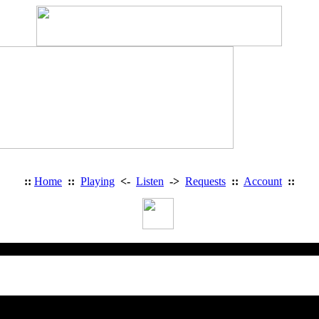
::
Home
::
Playing
<-
Listen
->
Requests
::
Account
::
Heavy Metal Radio: Access Deni
You are trying to access a restricted 