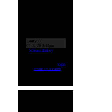
Scream Zone
Loafy666:
07-11-26 10:27pm
Loafy666:
07-02-26 9:43pm
EderMad:
Thanks,
Scream History
Loafy! It’s almost as if I
asked for four songs just
Only registered users
now! You’ve probably
can Scream. Please
login
realized by now just
or
create an account
.
how much I like Sinner
and Primal Fear, too!
07-02-26 8:18pm
Loafy666:
Killbot must
be on vacation
05-24-26 5:31pm
Loafy666:
I haven't
HMR User Info
seen blacksnow in years
Welcome,
H8