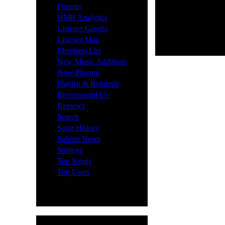
·
Forums
·
HMR Analytics
·
Listener Graphs
·
Listener Map
·
Members List
·
New Music Additions
·
Now Playing
·
Playlist & Requests
·
Recommend Us
·
Reviews
·
Search
·
Song History
·
Submit News
·
Surveys
·
Top Songs
·
Top Users