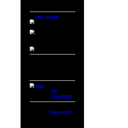
Firefox 137.0
Op. System:
Macintosh
Windows NT
Linux
Server Date/Time
Date:
07 Aug 2026
Time:
11:27:15
GMT:
+0300
Hits:
Today:
7767
Overall:
136309108
Membership:
Latest:
Tangwystyl
New Today:
0
New Yesterday:
0
Overall:
719