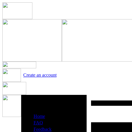
Create an account
Heavy Metal Radio Menu
·
Home
·
FAQ
·
Feedback