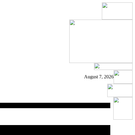
August 7, 2026
ed
area.