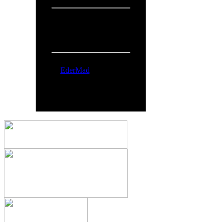
People Online:
Visitors:
368
Members:
1
Total:
369
Online Now:
EderMad