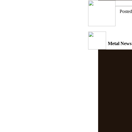
Poste
Metal News