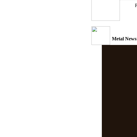
Metal News