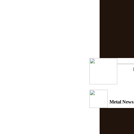
Metal News