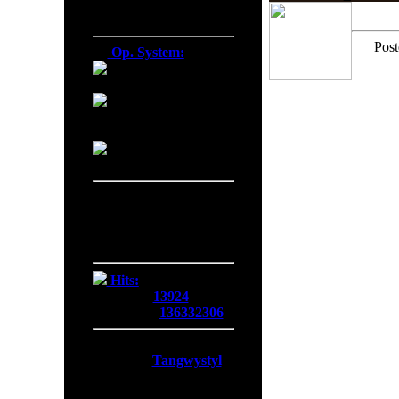
Firefox 138.0
Post
Op. System:
Macintosh
Windows NT
Linux
Server Date/Time
Date:
08 Aug 2026
Time:
18:25:28
GMT:
+0300
Hits:
Today:
13924
Overall:
136332306
Membership:
Latest:
Tangwystyl
New Today:
0
New Yesterday:
0