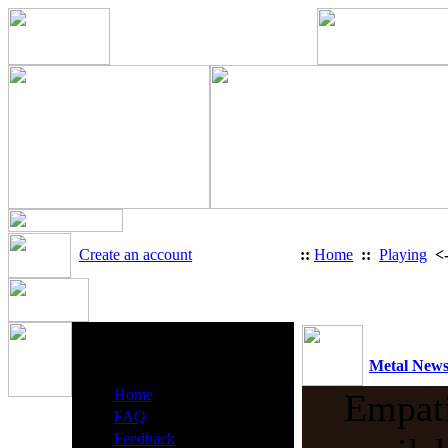
Create an account
::
Home
::
Playing
<
Heavy Metal Radio Menu
Metal New
·
Home
Empati
·
FAQ
·
Feedback