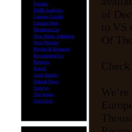
availa
·
Forums
·
HMR Analytics
of Dec
·
Listener Graphs
·
Listener Map
to VS 
·
Members List
·
New Music Additions
Of Tho
·
Now Playing
·
Playlist & Requests
·
Recommend Us
·
Reviews
Check 
·
Search
·
Song History
·
Submit News
·
Surveys
We’re 
·
Top Songs
·
Top Users
Europe
Thousa
Record