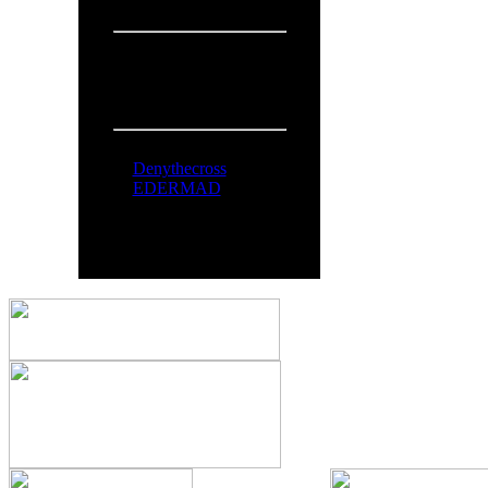
Overall:
719
People Online:
Visitors:
331
Members:
2
Total:
333
Online Now:
Denythecross
EDERMAD
All logos and trademarks in thi
comments are property o
You can syndicate our news