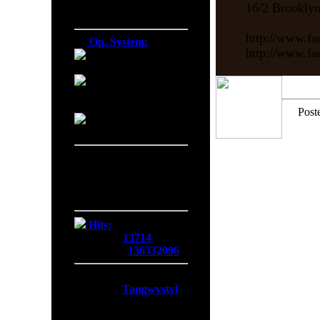
16/2 Brookly
Firefox 138.0
http://www.fa
Op. System:
http://www.f
Macintosh
Windows NT
Post
Linux
Server Date/Time
Date:
08 Aug 2026
Time:
18:07:55
GMT:
+0300
Hits:
Today:
13714
Overall:
136332096
Membership:
Latest:
Tangwystyl
New Today:
0
New Yesterday:
0