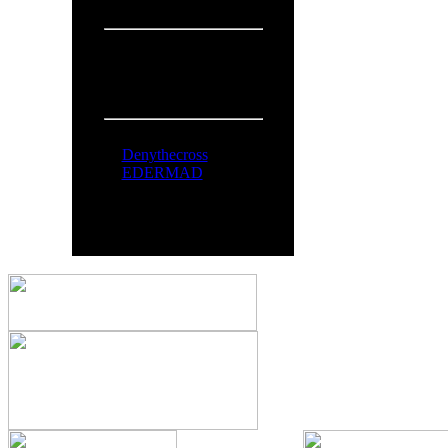
Overall:
719
People Online:
Visitors:
321
Members:
2
Total:
323
Online Now:
Denythecross
EDERMAD
All logos and trademarks in thi
comments are property o
You can syndicate our news