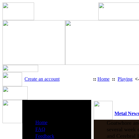
Create an account
::
Home
::
Playing
<
Heavy Metal Radio Menu
Metal New
·
Home
Goatwhore and 
·
several week c
FAQ
·
and Cerebral 
Feedback