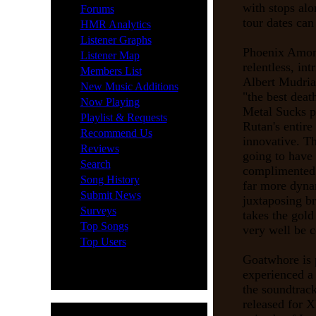
·
with stops al
Forums
tour dates ca
·
HMR Analytics
·
Listener Graphs
Phoenix Among
·
Listener Map
relentless, in
·
Members List
Albert Mudria
·
New Music Additions
"the best dea
·
Now Playing
Metal Sucks p
·
Playlist & Requests
Rutan's entire 
·
Recommend Us
innovative. Th
·
Reviews
going to have 
·
Search
complimented
·
Song History
far more dyna
·
Submit News
juxtaposing b
·
Surveys
takes the gol
·
Top Songs
very well be c
·
Top Users
Goatwhore is p
experienced a
the soundtrack
released for 