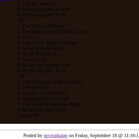
7. Lost & Catatonic
8. From Happiness to Dust
Total playing time: 59:20
"II"
1. The Womb of Winter
2. The Heart of a Cold White Land
3. Away
4. Pray for the Winds to Come
5. Songs from the North
6. 66°50´N,28°40´E
7. Autumn Fire
8. Before the Summer Dies
Total playing time: 42:33
"III"
1. The Gathering of Black Moths
2. 7 Hours Late
3. Empires of Loneliness
4. Abandoned by the Light
5. The Clouds Prepare for Battle
Total playing time: 51:57
Thanks MU
Posted by
necrophaige
on Friday, September 18 @ 11:16: