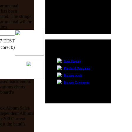
HMR Quik Poll
strumental
There isn't content right
m has been
now for this block.
land. The strings
trumental will be
ilms.
17 EEST
Score: 0)
Radio Navigation
Now Playing
Playlist & Requests
Browse pools
eased back end of
Browse Comments
various charts
lboard’s
ock Album Sales
Independent Albums
p 200 Current
it the band’s