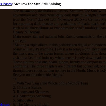
eleases
: Swallow the Sun Still Shining
The melancholy death/doom masters ‘Swallow The Sun’ will b
adventurous and characteristically dark triple full-length albu
from the North” due out 13th November 2015 via Century Me
Incorporating dark menace and gradations of death, black and
each of the three albums of embodies the band's unofficial b
Beauty & Despair."
Main songwriter and guitarist Juha Raivio comments on the tr
concept:
"Making a triple album in this godforsaken digital and modern
Many will say it's madness. I say it is to bring worth, heart an
the music and to the album format where it belongs. This shoul
a shallow fast food industry where music is only downloaded o
These albums hold life, death, gloom, beauty and despair in the
and forms. The three chapters are different but connected, one
through these songs written up here in the North. Music is hol
See you on the other side friends."
"I"
1. With You Cam e the Whole of the World's Tears
2. 10 Silver Bullets
3. Rooms and Shadows
4. Heartstrings Shattering
5. Silhouettes
6. The Memory of Light