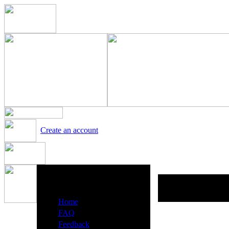
Create an account
Heavy Metal Radio Menu
·
Home
·
FAQ
·
Feedback