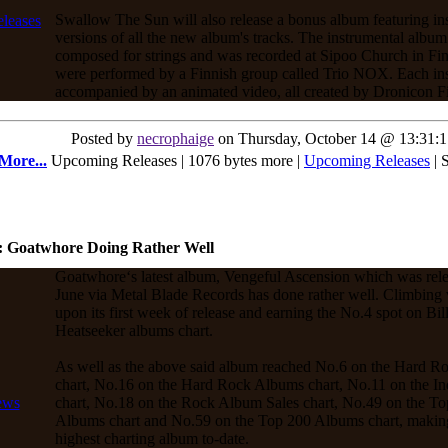
Swallow The Sun will also release a bonus album featuring in
versions of all the new album's tracks. The instrumental albu
composed for strings and was recorded at Sipoo Church in Fin
were performed by a Finnish group called Trio NOX. Each ins
accompanied by an animated video, all created by Dronicon F
Posted by
necrophaige
on Thursday, October 14 @ 13:31:
More...
Upcoming Releases | 1076 bytes more |
Upcoming Releases
| 
: Goatwhore Doing Rather Well
Goatwhore‘s latest album, Vengeful Ascension which was rel
June via Metal Blade Records has done rather well. Climbing 
upon its first week of release and earning the No.4 spot on Bil
Heatseeker albums chart.
As well as the above said album reached No.6 on the Hard R
chart, No.16 on the Hard Rock Albums chart, No.11 on the 
chart, No.18 on the Rock Album Sales chart, No.49 on the To
Albums chart and No.59 on the Top 200 Albums chart, making 
highest charting album to-date.