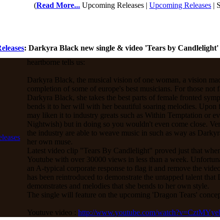
(
Read More...
Upcoming Releases |
Upcoming Releases
| 
eleases
: Darkyra Black new single & video 'Tears by Candlelight'
heartborne tells us:
Darkyra Black, the musical vision of one woman, a vision made
completion of some of europe's best musicians. For those not f
Darkyra Black, she takes the best parts of female fronted sym
bends it to her will with her beautiful soaring melodies. Upon f
may liken it to industry greats such as Within Temptation or ev
Nightwish) but in doing so you wouldn't even come close. V
the industry are able to weave music in such as way as Dark
her own muse.
Latest video clip "Tears By Candlelight" proved just that when
Youtube with over 30000 views in less than a week. Unfortunat
an A-typical corporate response to flag it and remove the video.
has been reintroduced to demonstrate the untapped talent that
demonstrates and melodies that she bends to her own style.
The single will feature on the upcoming 'Dragon Tears' conce
Youtuve video :
http://www.youtube.com/watch?v=CztMYy