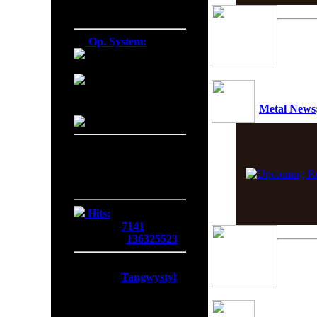
Firefox 138.0
Op. System:
Macintosh
Windows NT
Metal News
Linux
Server Date/Time
Date:
08 Aug 2026
Time:
09:55:27
GMT:
+0300
Hits:
Today:
7141
Overall:
136325523
Membership:
Latest:
Tangwystyl
New Today:
0
New Yesterday:
0
Overall:
719