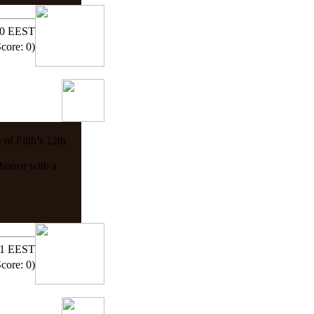
:00 EEST
Score: 0)
 of Filth’s 12th
horror with a
:11 EEST
Score: 0)