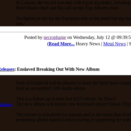
In Canada, the record was met with equal accolades, debuting
Hard Music chart and No.145 on the Top Albums chart.
No figures as yet for the European side of the pond but top b
less.
Posted by
necrophaige
on Wednesday, July 12 @ 09:39:
(
Read More...
Heavy News |
Metal News
| 
eleases
: Enslaved Breaking Out With New Album
Fans of Enslaved will be pleased to learn the band have compl
their as yet untitled 14th studio album.
This is a follow up to their last 2015 release ‘In Times’.
The new album will feature new keyboard player Hakon Vinj
The release is scheduled for autumn and in the mean time Ensl
promoting album material when touring as supporting act wit