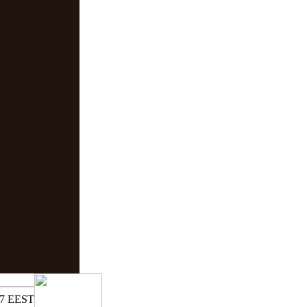
17 EEST