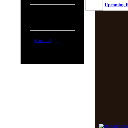
Upcoming R
People Online:
Visitors:
327
Members:
1
Total:
328
Online Now:
IronClad