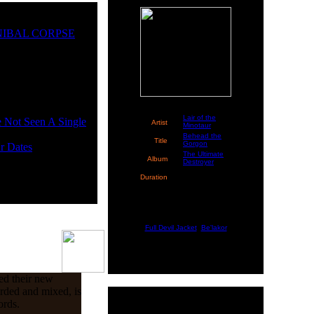
CANNIBAL CORPSE
Lair of the
Not Seen A Single
Artist
Minotaur
Behead the
Title
Gorgon
r Dates
The Ultimate
Album
Destroyer
4:38 (Time
Duration
left:
2:02
)
::: Coming Up Next :::
Full Devil Jacket
,
Be'lakor
ed their new
rded and mixed, is
ords.