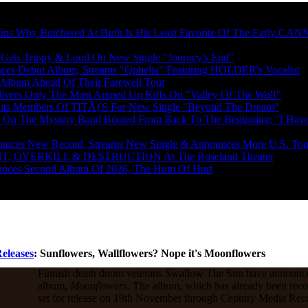
News From Metal Injection
s Why Butchered At Birth Is His Least Favorite Of The Early 
s Trippy & Loud On New Single "Journey's End"
 Debut Album, Streams "Ophelia" Featuring HOLDER's Vocalist
 Album Ahead Of Their Farewell Tour
rs Only The Most Amped Up Riffs On "Valley Of The Wolf"
s Members Of TITÃƒS For New Single "Beyond The Dream"
The Mystery Band Booted From Back To The Beginning: "I Have 
s New Record, Streams New Single & Announces More U.S. Tou
T, OVERKILL & DESTRUCTION At The Roseland Theater
es Second Album Of 2026, The Hum Of Hurt
eleases
: Sunflowers, Wallflowers? Nope it's Moonflowers
Finnish death doom veterans Swallow The Sun have announc
album,
Moonflowers
. The album, which has already been reco
set for release on 19th November through Century Media Rec