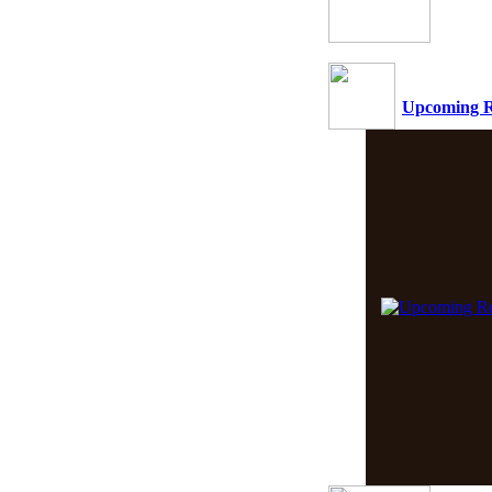
Upcoming R