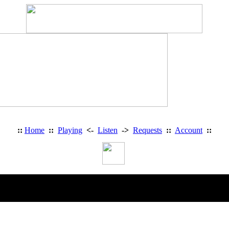
::
Home
::
Playing
<-
Listen
->
Requests
::
Account
::
Heavy Metal Radio Romania on Facebook