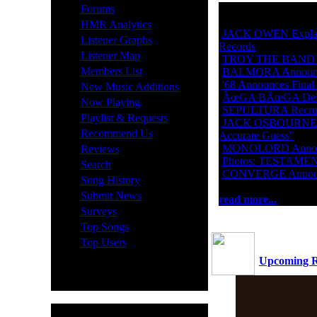
·
Forums
·
HMR Analytics
·
JACK OWEN Explain
·
Listener Graphs
Records
·
Listener Map
·
TROY THE BAND Get
·
Members List
·
BALMORA Announces
·
·
'68 Announces Final
New Music Additions
·
ÃœGA BÃœGA Delive
·
Now Playing
·
SEPULTURA Recruit
·
Playlist & Requests
·
JACK OSBOURNE On 
·
Recommend Us
Accurate Guess"
·
·
MONOLORD Announce
Reviews
·
Photos: TESTAMEN
·
Search
·
CONVERGE Announc
·
Song History
·
Submit News
read more...
·
Surveys
·
Top Songs
·
Top Users
Upcoming R