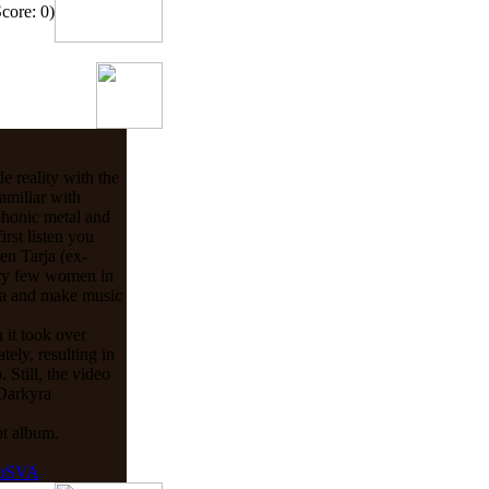
Score: 0)
 reality with the
amiliar with
phonic metal and
irst listen you
en Tarja (ex-
ery few women in
yra and make music
 it took over
ely, resulting in
 Still, the video
 Darkyra
pt album.
ebSVA