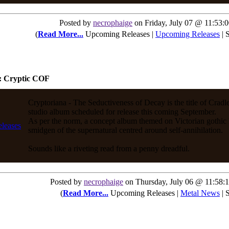
Posted by
necrophaige
on Friday, July 07 @ 11:53
(
Read More...
Upcoming Releases |
Upcoming Releases
| 
: Cryptic COF
Cryptoriana - The Seductiveness of Decay is the title of Cradle
studio album scheduled for release this coming September.
As per the norm, a concept album themed on Victorian gothic 
smidgen of the supernatural centred around self-annihilation.
Sounds like a riveting read from a penny dreadful.
Posted by
necrophaige
on Thursday, July 06 @ 11:58
(
Read More...
Upcoming Releases |
Metal News
| 