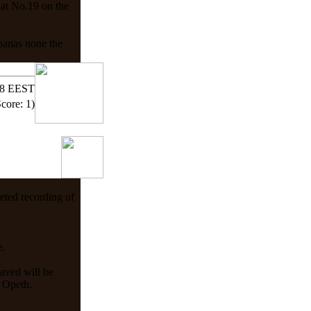
 at No.19 on the
ananas none the
58 EEST
Score: 1)
eted recording of
e.
aved will be
h Opeth.