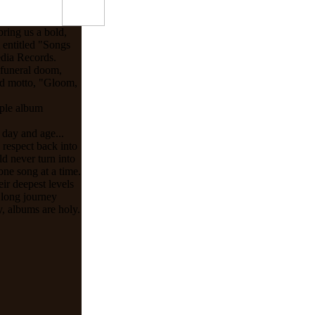
ring us a bold,
m entitled "Songs
dia Records.
 funeral doom,
and motto, "Gloom,
iple album
 day and age...
d respect back into
d never turn into
ne song at a time.
ir deepest levels
 long journey
y, albums are holy.