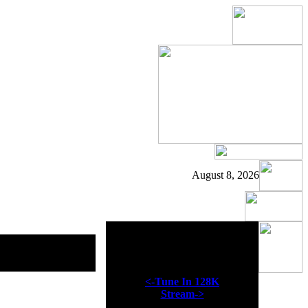
August 8, 2026
Now Playing
<-Tune In 128K
Stream->