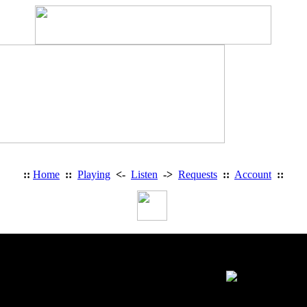
::
Home
::
Playing
<-
Listen
->
Requests
::
Account
::
Personal Information: Denythecros