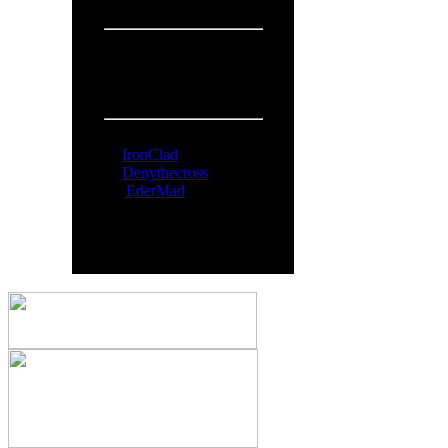
Overall:
719
People Online:
Visitors:
371
Members:
3
Total:
374
Online Now:
IronClad
Denythecross
EderMad