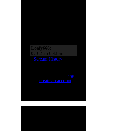
Scream Zone
Loafy666:
07-11-26 10:27pm
Loafy666:
07-02-26 9:43pm
EderMad:
Thanks,
Scream History
Loafy! It’s almost as if I
asked for four songs just
Only registered users
now! You’ve probably
can Scream. Please
login
realized by now just
or
create an account
.
how much I like Sinner
and Primal Fear, too!
07-02-26 8:18pm
Loafy666:
Killbot must
be on vacation
05-24-26 5:31pm
Loafy666:
I haven't
HMR User Info
seen blacksnow in years
Welcome,
H8