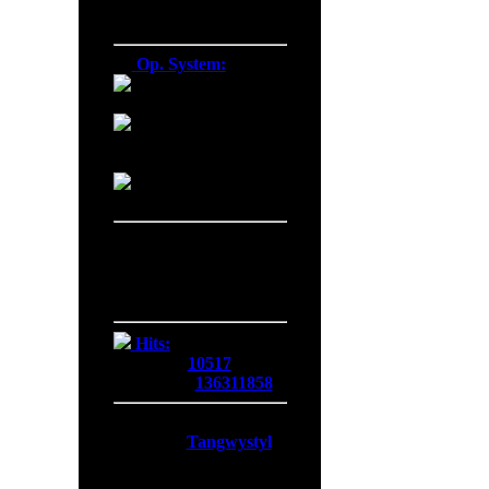
Firefox 137.0
Op. System:
Macintosh
Windows NT
Linux
Server Date/Time
Date:
07 Aug 2026
Time:
15:20:52
GMT:
+0300
Hits:
Today:
10517
Overall:
136311858
Membership:
Latest:
Tangwystyl
New Today:
0
New Yesterday:
0