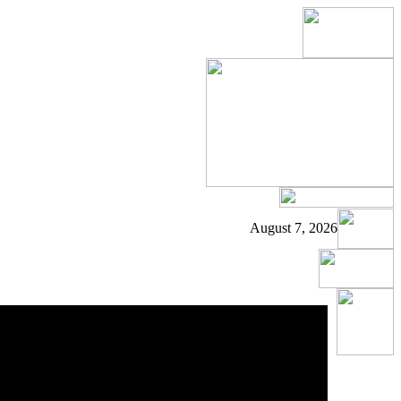
August 7, 2026
s