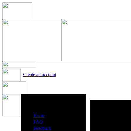
Create an account
Heavy Metal Radio Menu
·
Home
·
FAQ
·
Feedback