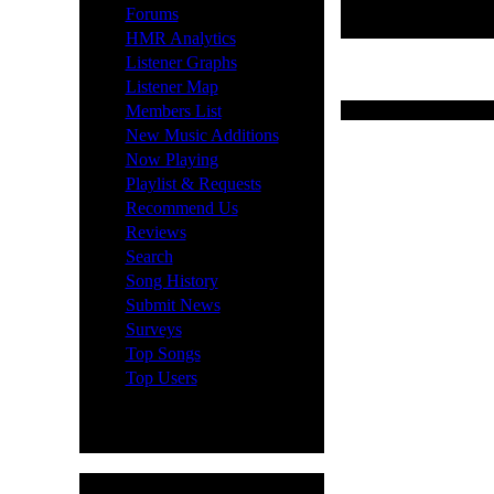
·
Forums
·
HMR Analytics
·
Listener Graphs
·
Listener Map
·
Last 10 News Submis
Members List
·
New Music Additions
·
Now Playing
·
Playlist & Requests
·
Recommend Us
·
Reviews
·
Search
·
Song History
·
Submit News
·
Surveys
·
Top Songs
·
Top Users